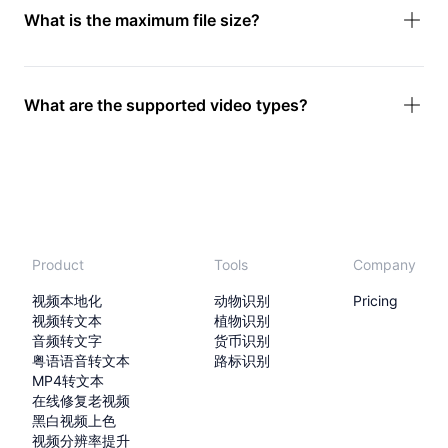
What is the maximum file size?
What are the supported video types?
Product
Tools
Company
视频本地化
动物识别
Pricing
视频转文本
植物识别
音频转文字
货币识别
粤语语音转文本
路标识别
MP4转文本
在线修复老视频
黑白视频上色
视频分辨率提升