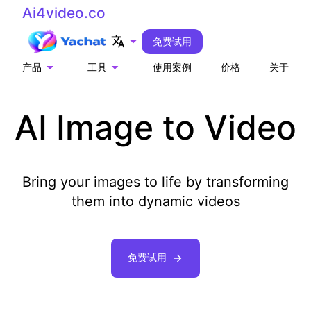
Ai4video.co
免费试用
产品
工具
使用案例
价格
关于
AI Image to Video
Bring your images to life by transforming
them into dynamic videos
免费试用