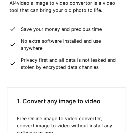
Ai4video's image to video convertor is a video
tool that can bring your old photo to life.
Save your money and precious time
No extra software installed and use
anywhere
Privacy first and all data is not leaked and
stolen by encrypted data channles
1. Convert any image to video
Free Online image to video converter,
convert image to video without install any
software or app.