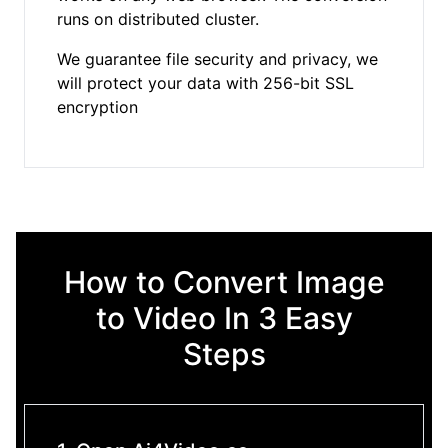
runs on distributed cluster.
We guarantee file security and privacy, we
will protect your data with 256-bit SSL
encryption
How to Convert Image
to Video In 3 Easy
Steps