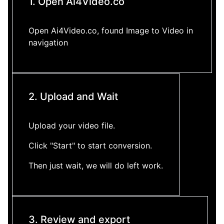
1. Open Ai4Video.co
Open Ai4Video.co, found Image to Video in
navigation
2. Upload and Wait
Upload your video file.
Click "Start" to start conversion.
Then just wait, we will do left work.
3. Review and export