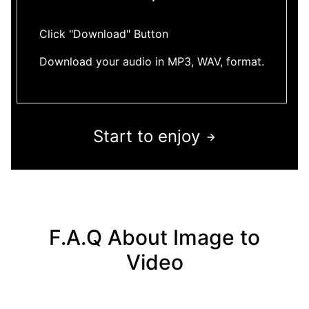
Click "Download" Button
Download your audio in MP3, WAV, format.
Start to enjoy
F.A.Q About Image to
Video