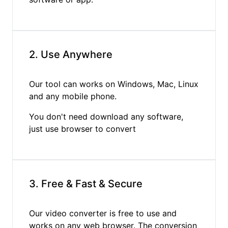
2. Use Anywhere
Our tool can works on Windows, Mac, Linux
and any mobile phone.
You don't need download any software,
just use browser to convert
3. Free & Fast & Secure
Our video converter is free to use and
works on any web browser. The conversion