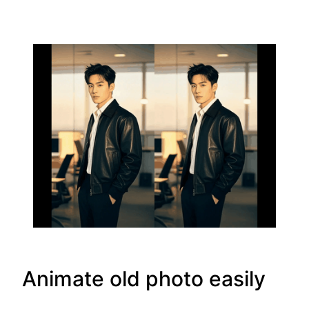
Animate old photo easily